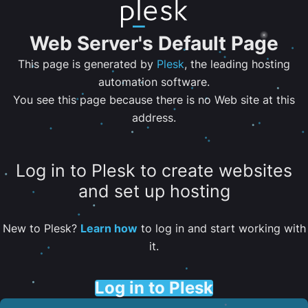
Web Server's Default Page
This page is generated by
Plesk
, the leading hosting
automation software.
You see this page because there is no Web site at this
address.
Log in to Plesk to create websites
and set up hosting
New to Plesk?
Learn how
to log in and start working with
it.
Log in to Plesk