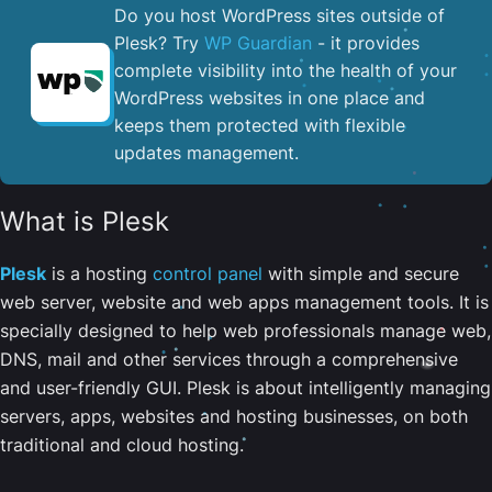
Do you host WordPress sites outside of
Plesk? Try
WP Guardian
- it provides
complete visibility into the health of your
WordPress websites in one place and
keeps them protected with flexible
updates management.
What is Plesk
Plesk
is a hosting
control panel
with simple and secure
web server, website and web apps management tools. It is
specially designed to help web professionals manage web,
DNS, mail and other services through a comprehensive
and user-friendly GUI. Plesk is about intelligently managing
servers, apps, websites and hosting businesses, on both
traditional and cloud hosting.